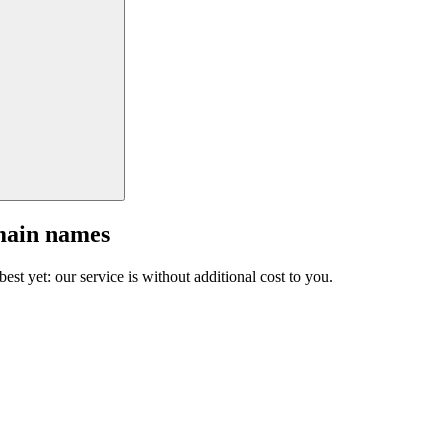
main names
est yet: our service is without additional cost to you.