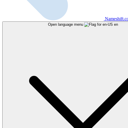
Nameshift.
Open language menu
en