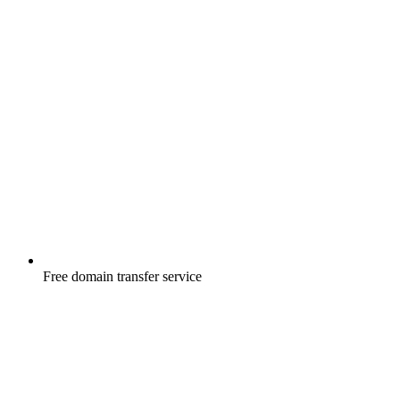
Free
domain transfer service