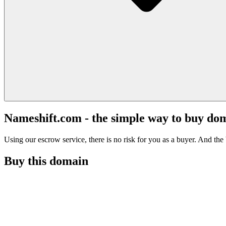
Nameshift.com - the simple way to buy do
Using our escrow service, there is no risk for you as a buyer. And the b
Buy this domain